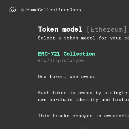
🐚
*
Home
Collections
Docs
Token model
[
Ethereum
]
Select a token model for your c
ERC-721 Collection
erc721-prototype
One token, one owner.
Each token is owned by a single
own on-chain identity and histo
This tracks changes in ownershi