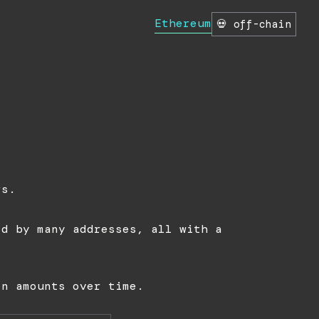
Ethereum
💀 off-chain
n
rs.
ld by many addresses, all with a
in amounts over time.