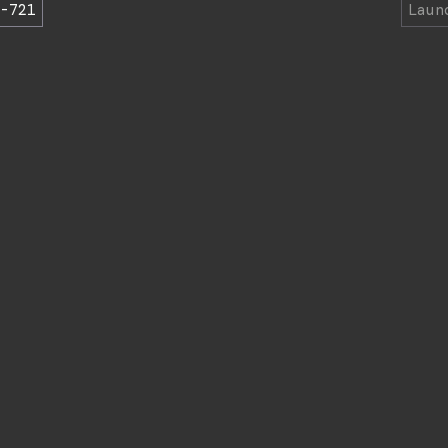
-721
Lau