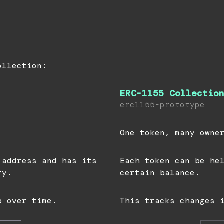
ollection:
ERC-1155 Collectio
erc1155-prototype
One token, many owne
 address and has its
Each token can be he
ry.
certain balance.
p over time.
This tracks changes 